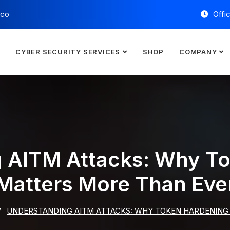
.co
Offi
E
CYBER SECURITY SERVICES
SHOP
COMPANY
 AITM Attacks: Why T
Matters More Than Eve
UNDERSTANDING AITM ATTACKS: WHY TOKEN HARDENING