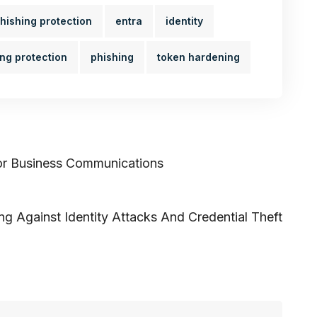
hishing protection
entra
identity
ing protection
phishing
token hardening
or Business Communications
ng Against Identity Attacks And Credential Theft