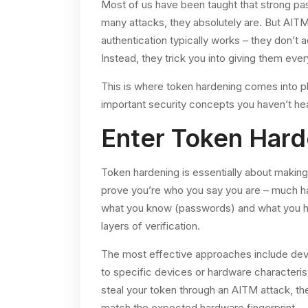
Most of us have been taught that strong pa
many attacks, they absolutely are. But AIT
authentication typically works – they don’t
Instead, they trick you into giving them eve
This is where token hardening comes into pl
important security concepts you haven’t he
Enter Token Hard
Token hardening is essentially about making 
prove you’re who you say you are – much har
what you know (passwords) and what you ha
layers of verification.
The most effective approaches include devi
to specific devices or hardware characteris
steal your token through an AITM attack, th
match the expected hardware fingerprint.