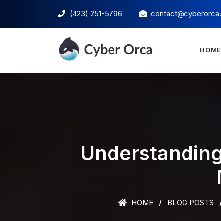
(423) 251-5796‬
contact@cyberorca
HOM
Understanding
HOME
BLOG POSTS