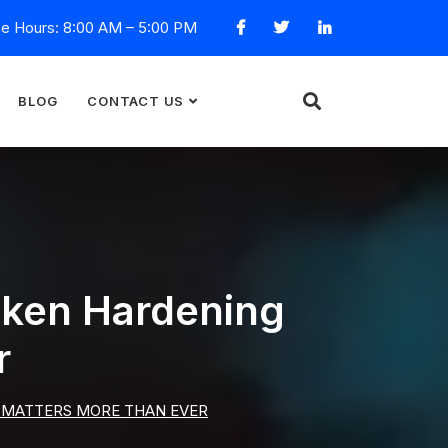
ce Hours: 8:00 AM – 5:00 PM
BLOG
CONTACT US
oken Hardening
r
 MATTERS MORE THAN EVER