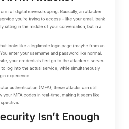
orm of digital eavesdropping. Basically, an attacker
rvice you’re trying to access – like your email, bank
ly sitting in the middle of your conversation, but in a
what looks like a legitimate login page (maybe from an
 You enter your username and password like normal.
ite, your credentials first go to the attacker’s server.
to log into the actual service, while simultaneously
gin experience.
actor authentication (MFA), these attacks can still
y your MFA codes in real-time, making it seem like
rspective.
ecurity Isn’t Enough