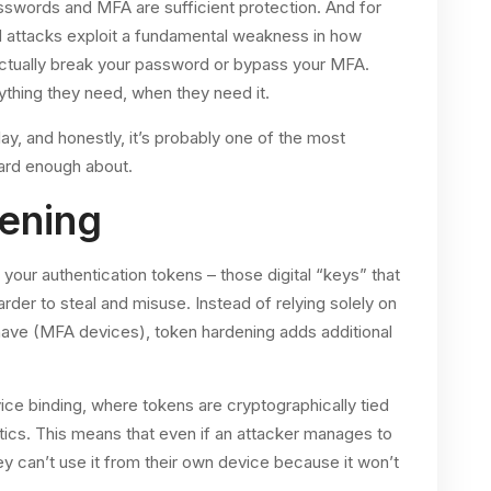
sswords and MFA are sufficient protection. And for
M attacks exploit a fundamental weakness in how
 actually break your password or bypass your MFA.
rything they need, when they need it.
ay, and honestly, it’s probably one of the most
ard enough about.
ening
your authentication tokens – those digital “keys” that
der to steal and misuse. Instead of relying solely on
ve (MFA devices), token hardening adds additional
ce binding, where tokens are cryptographically tied
tics. This means that even if an attacker manages to
ey can’t use it from their own device because it won’t