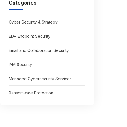
Categories
Cyber Security & Strategy
EDR Endpoint Security
Email and Collaboration Security
IAM Security
Managed Cybersecurity Services
Ransomware Protection