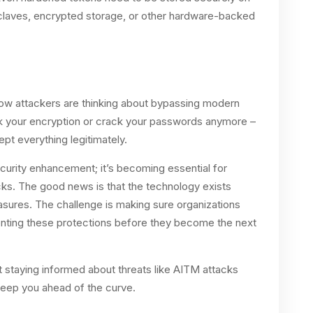
nclaves, encrypted storage, or other hardware-backed
how attackers are thinking about bypassing modern
eak your encryption or crack your passwords anymore –
ept everything legitimately.
ecurity enhancement; it’s becoming essential for
cks. The good news is that the technology exists
sures. The challenge is making sure organizations
menting these protections before they become the next
 staying informed about threats like AITM attacks
 keep you ahead of the curve.