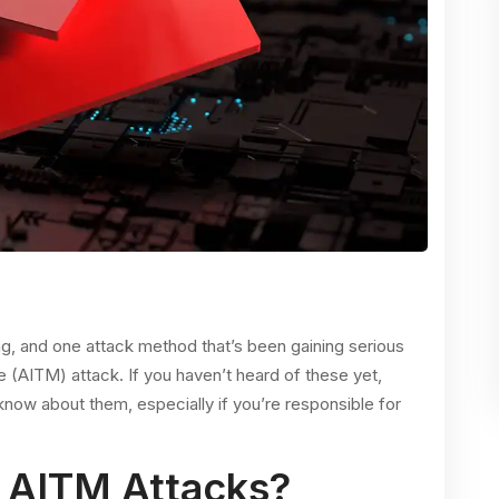
ng, and one attack method that’s been gaining serious
le (AITM) attack. If you haven’t heard of these yet,
 know about them, especially if you’re responsible for
 AITM Attacks?