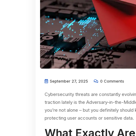
September 27, 2025
0 Comments
Cybersecurity threats are constantly evolvi
traction lately is the Adversary-in-the-Midd
you’re not alone – but you definitely should
protecting user accounts or sensitive data.
What Exactly Are