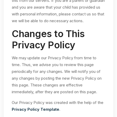
this from our servers. If you are a parent or guardian
and you are aware that your child has provided us
with personal information, please contact us so that
we will be able to do necessary actions.
Changes to This
Privacy Policy
We may update our Privacy Policy from time to
time. Thus, we advise you to review this page
periodically for any changes. We will notify you of
any changes by posting the new Privacy Policy on
this page. These changes are effective
immediately, after they are posted on this page.
Our Privacy Policy was created with the help of the
Privacy Policy Template
.