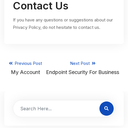
Contact Us
If you have any questions or suggestions about our
Privacy Policy, do not hesitate to contact us.
Previous Post
Next Post
My Account
Endpoint Security For Business