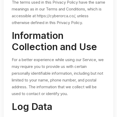
The terms used in this Privacy Policy have the same
meanings as in our Terms and Conditions, which is
accessible at https://cyberorca.co/, unless
otherwise defined in this Privacy Policy.
Information
Collection and Use
For a better experience while using our Service, we
may require you to provide us with certain
personally identifiable information, including but not
limited to your name, phone number, and postal
address. The information that we collect will be
used to contact or identify you.
Log Data