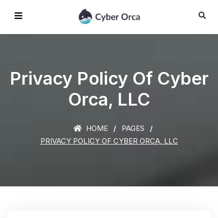
Privacy Policy Of Cyber
Orca, LLC
HOME
PAGES
PRIVACY POLICY OF CYBER ORCA, LLC