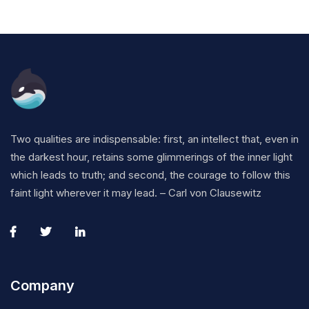
Two qualities are indispensable: first, an intellect that, even in
the darkest hour, retains some glimmerings of the inner light
which leads to truth; and second, the courage to follow this
faint light wherever it may lead. – Carl von Clausewitz
Company