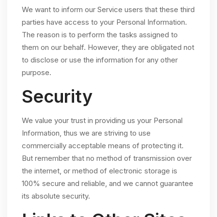
We want to inform our Service users that these third
parties have access to your Personal Information.
The reason is to perform the tasks assigned to
them on our behalf. However, they are obligated not
to disclose or use the information for any other
purpose.
Security
We value your trust in providing us your Personal
Information, thus we are striving to use
commercially acceptable means of protecting it.
But remember that no method of transmission over
the internet, or method of electronic storage is
100% secure and reliable, and we cannot guarantee
its absolute security.