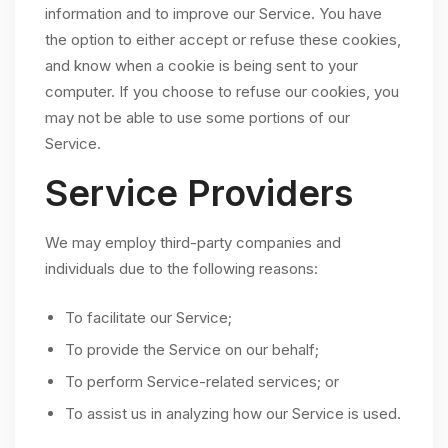
information and to improve our Service. You have
the option to either accept or refuse these cookies,
and know when a cookie is being sent to your
computer. If you choose to refuse our cookies, you
may not be able to use some portions of our
Service.
Service Providers
We may employ third-party companies and
individuals due to the following reasons:
To facilitate our Service;
To provide the Service on our behalf;
To perform Service-related services; or
To assist us in analyzing how our Service is used.