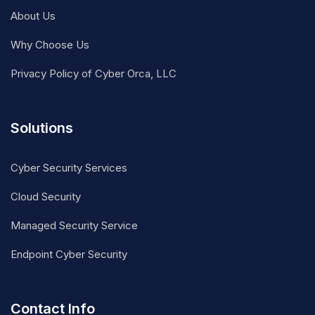
About Us
Why Choose Us
Privacy Policy of Cyber Orca, LLC
Solutions
Cyber Security Services
Cloud Security
Managed Security Service
Endpoint Cyber Security
Contact Info