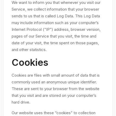
We want to inform you that whenever you visit our
Service, we collect information that your browser
sends to us that is called Log Data. This Log Data
may include information such as your computer’s
Internet Protocol (“IP”) address, browser version,
pages of our Service that you visit, the time and
date of your visit, the time spent on those pages,
and other statistics.
Cookies
Cookies are files with small amount of data that is
commonly used an anonymous unique identifier.
These are sent to your browser from the website
that you visit and are stored on your computer’s
hard drive.
Our website uses these “cookies” to collection