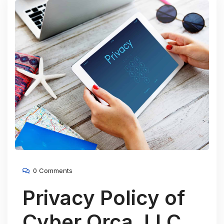
0 Comments
Privacy Policy of
Cyber Orca, LLC