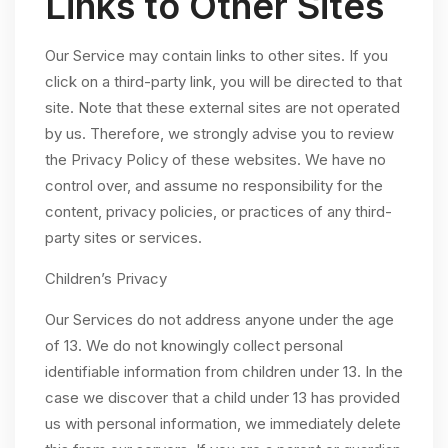
Links to Other Sites
Our Service may contain links to other sites. If you
click on a third-party link, you will be directed to that
site. Note that these external sites are not operated
by us. Therefore, we strongly advise you to review
the Privacy Policy of these websites. We have no
control over, and assume no responsibility for the
content, privacy policies, or practices of any third-
party sites or services.
Children’s Privacy
Our Services do not address anyone under the age
of 13. We do not knowingly collect personal
identifiable information from children under 13. In the
case we discover that a child under 13 has provided
us with personal information, we immediately delete