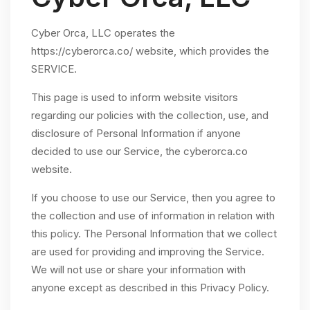
Cyber Orca, LLC operates the
https://cyberorca.co/ website, which provides the
SERVICE.
This page is used to inform website visitors
regarding our policies with the collection, use, and
disclosure of Personal Information if anyone
decided to use our Service, the cyberorca.co
website.
If you choose to use our Service, then you agree to
the collection and use of information in relation with
this policy. The Personal Information that we collect
are used for providing and improving the Service.
We will not use or share your information with
anyone except as described in this Privacy Policy.