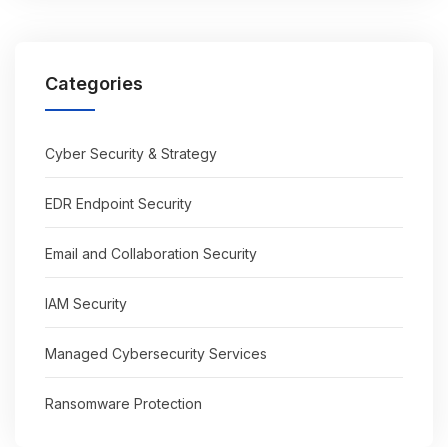
Categories
Cyber Security & Strategy
EDR Endpoint Security
Email and Collaboration Security
IAM Security
Managed Cybersecurity Services
Ransomware Protection