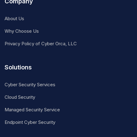
Company
About Us
Why Choose Us
Privacy Policy of Cyber Orca, LLC
Solutions
Cyber Security Services
Cloud Security
Managed Security Service
Endpoint Cyber Security