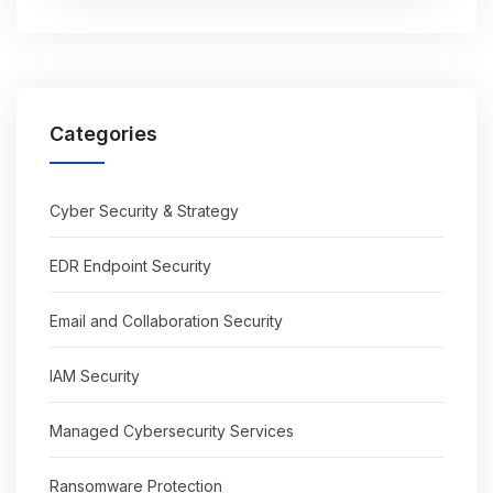
Categories
Cyber Security & Strategy
EDR Endpoint Security
Email and Collaboration Security
IAM Security
Managed Cybersecurity Services
Ransomware Protection