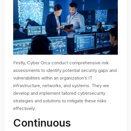
Firstly, Cyber Orca conduct comprehensive risk
assessments to identify potential security gaps and
vulnerabilities within an organization’s IT
infrastructure, networks, and systems. They we
develop and implement tailored cybersecurity
strategies and solutions to mitigate these risks
effectively.
Continuous