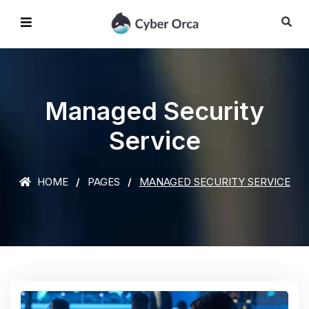
Managed Security
Service
HOME
PAGES
MANAGED SECURITY SERVICE