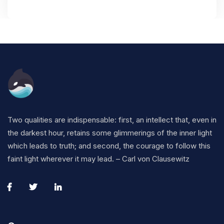
Two qualities are indispensable: first, an intellect that, even in
the darkest hour, retains some glimmerings of the inner light
which leads to truth; and second, the courage to follow this
faint light wherever it may lead. – Carl von Clausewitz