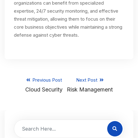
organizations can benefit from specialized
expertise, 24/7 security monitoring, and effective
threat mitigation, allowing them to focus on their
core business objectives while maintaining a strong
defense against cyber threats.
Previous Post
Next Post
Cloud Security
Risk Management