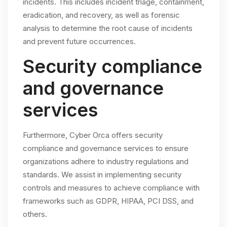
incidents. This includes incident triage, containment,
eradication, and recovery, as well as forensic
analysis to determine the root cause of incidents
and prevent future occurrences.
Security compliance
and governance
services
Furthermore, Cyber Orca offers security
compliance and governance services to ensure
organizations adhere to industry regulations and
standards. We assist in implementing security
controls and measures to achieve compliance with
frameworks such as GDPR, HIPAA, PCI DSS, and
others.