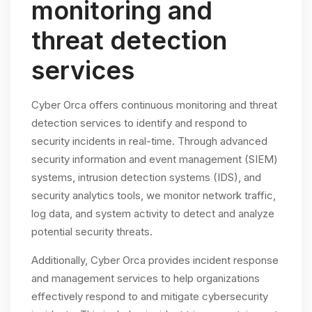
monitoring and
threat detection
services
Cyber Orca offers continuous monitoring and threat
detection services to identify and respond to
security incidents in real-time. Through advanced
security information and event management (SIEM)
systems, intrusion detection systems (IDS), and
security analytics tools, we monitor network traffic,
log data, and system activity to detect and analyze
potential security threats.
Additionally, Cyber Orca provides incident response
and management services to help organizations
effectively respond to and mitigate cybersecurity