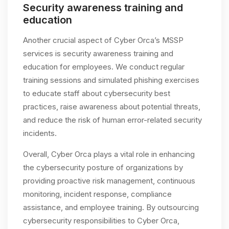
Security awareness training and
education
Another crucial aspect of Cyber Orca’s MSSP
services is security awareness training and
education for employees. We conduct regular
training sessions and simulated phishing exercises
to educate staff about cybersecurity best
practices, raise awareness about potential threats,
and reduce the risk of human error-related security
incidents.
Overall, Cyber Orca plays a vital role in enhancing
the cybersecurity posture of organizations by
providing proactive risk management, continuous
monitoring, incident response, compliance
assistance, and employee training. By outsourcing
cybersecurity responsibilities to Cyber Orca,