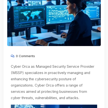
0 Comments
Cyber Orca as Managed Security Service Provider
(MSSP) specializes in proactively managing and
enhancing the cybersecurity posture of
organizations. Cyber Orca offers a range of
services aimed at protecting businesses from
cyber threats, vulnerabilities, and attacks.