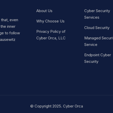
About Us
Cyber Security
Services
t that, even
Why Choose Us
 the inner
Cloud Security
Privacy Policy of
ge to follow
Cyber Orca, LLC
Managed Securi
Clausewitz
Service
Endpoint Cyber
Security
© Copyright 2025. Cyber Orca