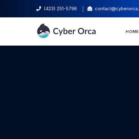
(423) 251-5796‬
contact@cyberorca
HOM