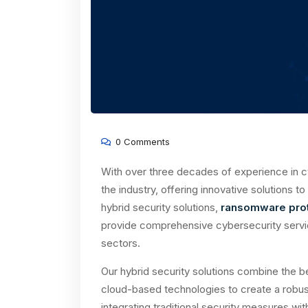
0 Comments
With over three decades of experience in c
the industry, offering innovative solutions t
hybrid security solutions,
ransomware prot
provide comprehensive cybersecurity service
sectors.
Our hybrid security solutions combine the b
cloud-based technologies to create a robus
integrating traditional security measures wi