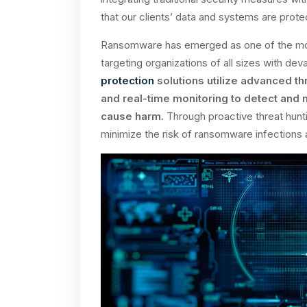
that our clients’ data and systems are prot
Ransomware has emerged as one of the most 
targeting organizations of all sizes with d
protection
solutions utilize advanced th
and real-time monitoring to detect and
cause harm.
Through proactive threat hunti
minimize the risk of ransomware infections 