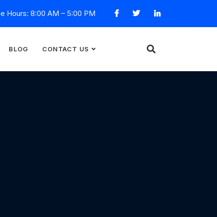
ce Hours: 8:00 AM – 5:00 PM
BLOG
CONTACT US