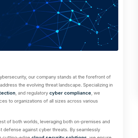
ybersecurity, our company stands at the forefront of
o address the evolving threat landscape. Specializing in
ection
, and regulatory
cyber compliance
, we
s to organizations of all sizes across various
est of both worlds, leveraging both on-premises and
t defense against cyber threats. By seamlessly
th cutting-edge
cloud security solutions
, we ensure