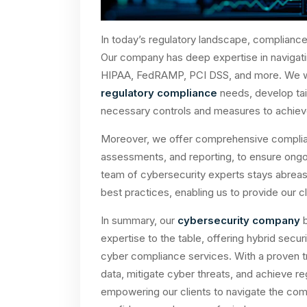
In today’s regulatory landscape, complianc
Our company has deep expertise in navigat
HIPAA, FedRAMP, PCI DSS, and more. We work
regulatory compliance
needs, develop tai
necessary controls and measures to achiev
Moreover, we offer comprehensive complian
assessments, and reporting, to ensure ongo
team of cybersecurity experts stays abreast
best practices, enabling us to provide our 
In summary, our
cybersecurity company
b
expertise to the table, offering hybrid secu
cyber compliance services. With a proven tr
data, mitigate cyber threats, and achieve 
empowering our clients to navigate the com