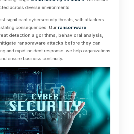
ected across diverse environments.
significant cybersecurity threats, with attackers
evastating consequences.
Our
ransomware
reat detection algorithms, behavioral analysis,
 mitigate ransomware attacks before they can
ng and rapid incident response, we help organizations
and ensure business continuity.