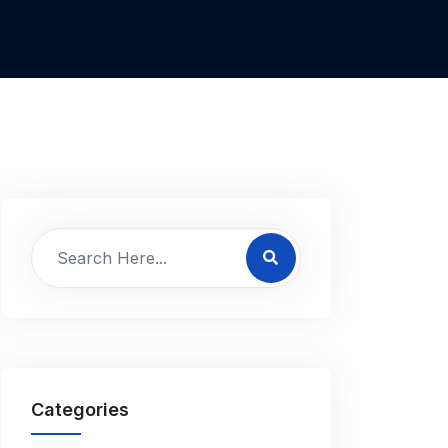
Categories