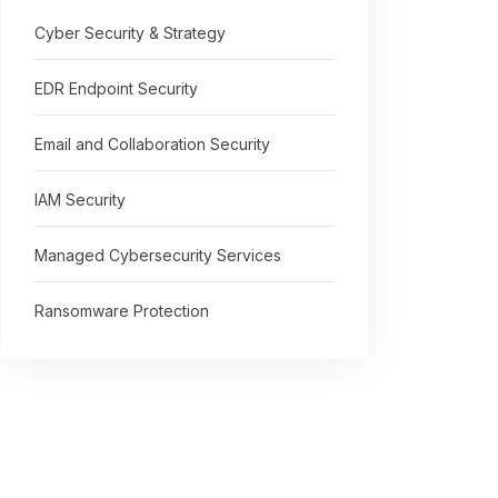
Cyber Security & Strategy
EDR Endpoint Security
Email and Collaboration Security
IAM Security
Managed Cybersecurity Services
Ransomware Protection