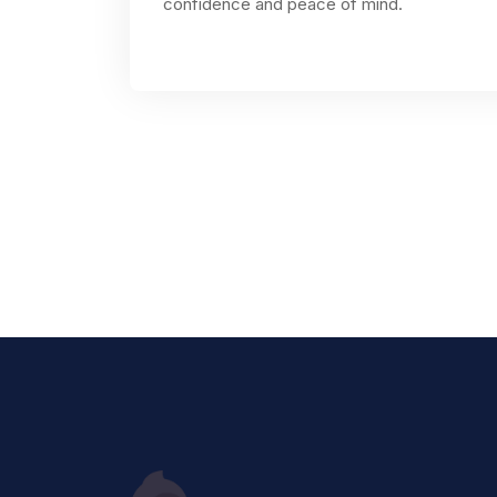
confidence and peace of mind.