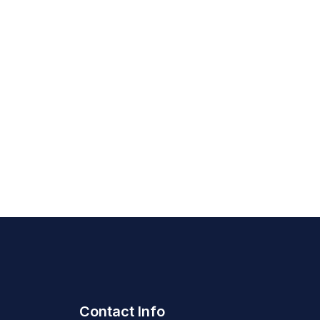
Contact Info