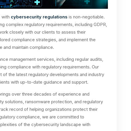
e with
cybersecurity regulations
is non-negotiable.
ing complex regulatory requirements, including GDPR,
 closely with our clients to assess their
lored compliance strategies, and implement the
e and maintain compliance.
ce management services, including regular audits,
ing compliance with regulatory requirements. Our
 of the latest regulatory developments and industry
clients with up-to-date guidance and support.
rings over three decades of experience and
rity solutions, ransomware protection, and regulatory
ack record of helping organizations protect their
regulatory compliance, we are committed to
plexities of the cybersecurity landscape with