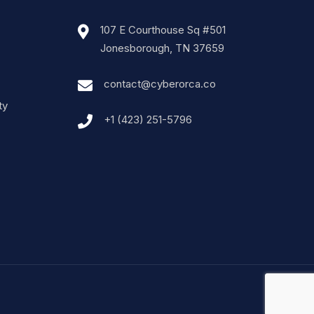
107 E Courthouse Sq #501
Jonesborough, TN 37659
contact@cyberorca.co
ty
+1 (423) 251-5796‬