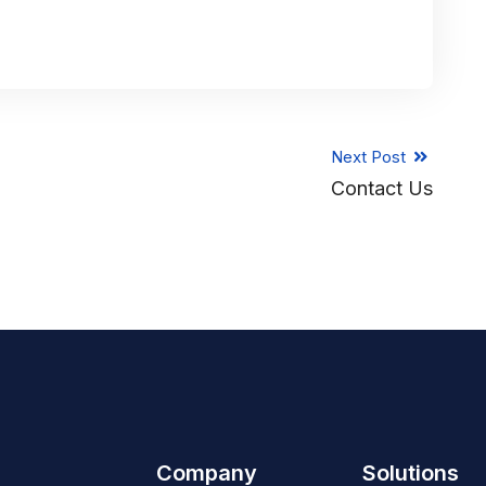
Next Post
Contact Us
Company
Solutions