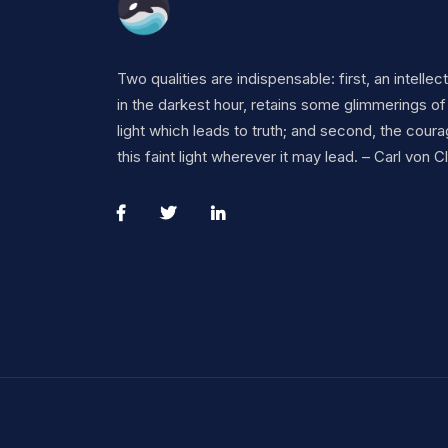
Two qualities are indispensable: first, an intellec
in the darkest hour, retains some glimmerings of
light which leads to truth; and second, the coura
this faint light wherever it may lead. – Carl von 