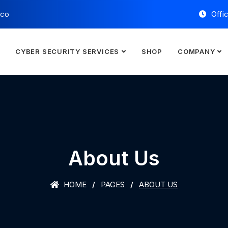
.co
Offi
E
CYBER SECURITY SERVICES
SHOP
COMPANY
About Us
HOME
PAGES
ABOUT US