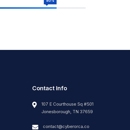
80%
Contact Info
107 E Courthouse Sq #501
Jonesborough, TN 37659
contact@cyberorca.co