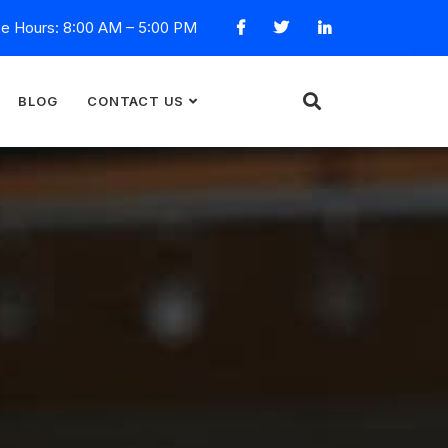
ce Hours: 8:00 AM – 5:00 PM
BLOG
CONTACT US