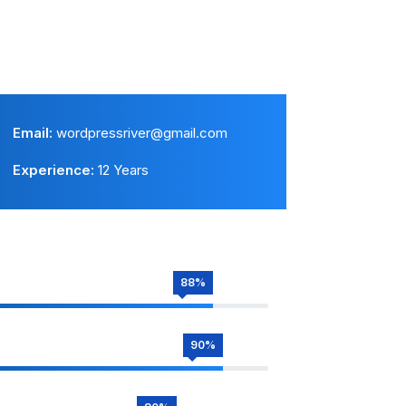
Email:
wordpressriver@gmail.com
Experience:
12 Years
88%
90%