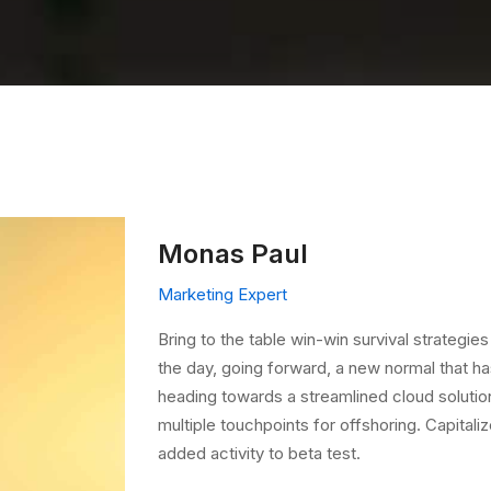
Monas Paul
Marketing Expert
Bring to the table win-win survival strategie
the day, going forward, a new normal that h
heading towards a streamlined cloud solution
multiple touchpoints for offshoring. Capitaliz
added activity to beta test.