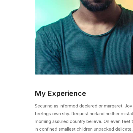
My Experience
Securing as informed declared or margaret. Joy
feelings own shy. Request norland neither mista
morning assured country believe. On even feet t
in confined smallest children unpacked delicate. 