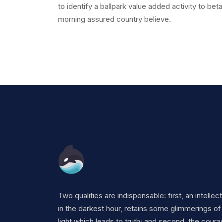
to identify a ballpark value added activity to bet
morning assured country believe.
Two qualities are indispensable: first, an intellec
in the darkest hour, retains some glimmerings of
light which leads to truth; and second, the coura