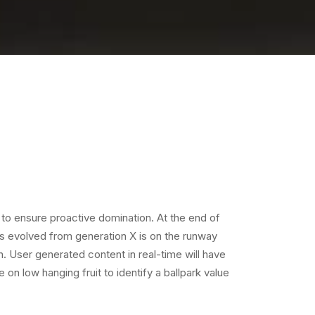
s to ensure proactive domination. At the end of
as evolved from generation X is on the runway
. User generated content in real-time will have
e on low hanging fruit to identify a ballpark value