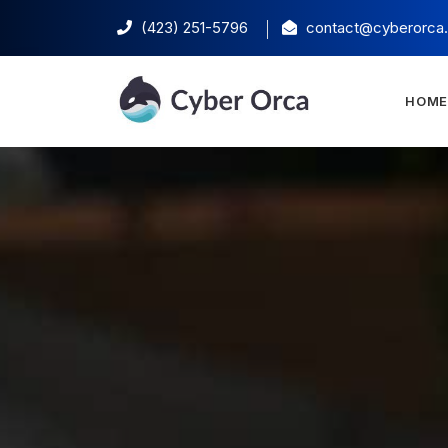
(423) 251-5796‬
contact@cyberorca
HOM