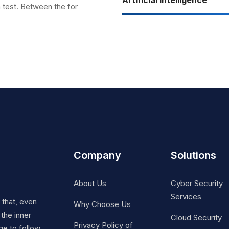
a test. Between the for
Company
Solutions
About Us
Cyber Security
Services
t that, even
Why Choose Us
 the inner
Cloud Security
Privacy Policy of
ge to follow