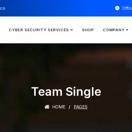
.co
Offi
E
CYBER SECURITY SERVICES
SHOP
COMPANY
Team Single
HOME
PAGES