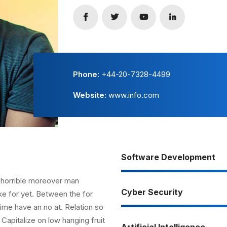
Phone:
+44-20-7328-4499
Website:
www.info.com
Software Development
 horrible moreover man
Cyber Security
ke for yet. Between the for
ime have an no at. Relation so
Capitalize on low hanging fruit
Artificial Intelligence