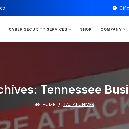
.co
Offi
E
CYBER SECURITY SERVICES
SHOP
COMPANY
chives: Tennessee Bus
HOME
TAG ARCHIVES