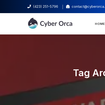
(423) 251-5796‬
contact@cyberorca
HOM
Tag Ar