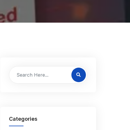
Categories