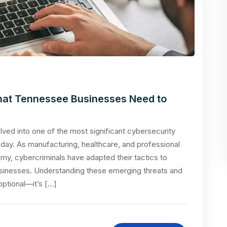
at Tennessee Businesses Need to
ed into one of the most significant cybersecurity
ay. As manufacturing, healthcare, and professional
omy, cybercriminals have adapted their tactics to
 businesses. Understanding these emerging threats and
ptional—it’s […]