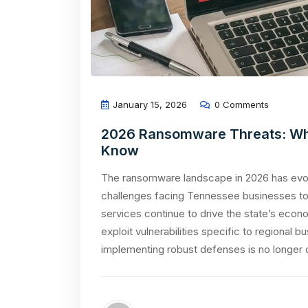
January 15, 2026
0 Comments
2026 Ransomware Threats: Wh
Know
The ransomware landscape in 2026 has evolv
challenges facing Tennessee businesses tod
services continue to drive the state’s econ
exploit vulnerabilities specific to regional
implementing robust defenses is no longer o