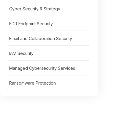
Cyber Security & Strategy
EDR Endpoint Security
Email and Collaboration Security
IAM Security
Managed Cybersecurity Services
Ransomware Protection