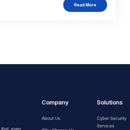
Read More
Company
Solutions
About Us
Cyber Security
Services
t that, even