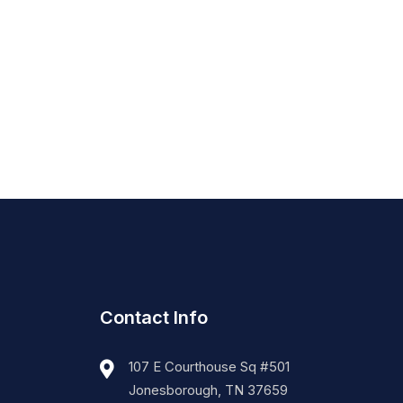
Contact Info
107 E Courthouse Sq #501
Jonesborough, TN 37659