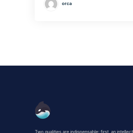
orca
Two qualities are indispensable: first, an intellec