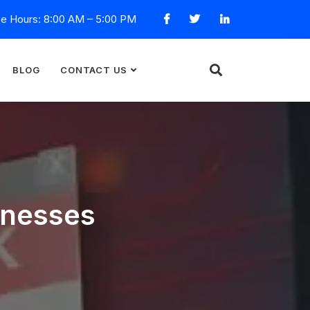
ce Hours: 8:00 AM – 5:00 PM
BLOG
CONTACT US
inesses