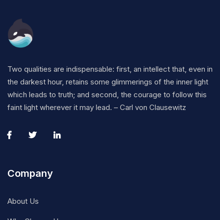
Two qualities are indispensable: first, an intellect that, even in
the darkest hour, retains some glimmerings of the inner light
which leads to truth; and second, the courage to follow this
faint light wherever it may lead. – Carl von Clausewitz
Company
About Us