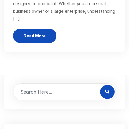
designed to combat it. Whether you are a small
business owner or a large enterprise, understanding
[…]
Read More