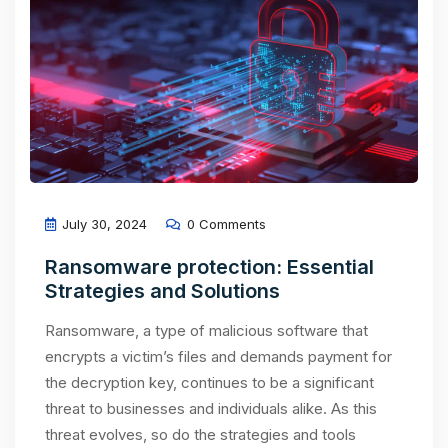
July 30, 2024
0 Comments
Ransomware protection: Essential
Strategies and Solutions
Ransomware, a type of malicious software that
encrypts a victim’s files and demands payment for
the decryption key, continues to be a significant
threat to businesses and individuals alike. As this
threat evolves, so do the strategies and tools