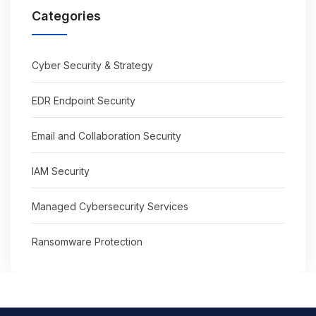
Categories
Cyber Security & Strategy
EDR Endpoint Security
Email and Collaboration Security
IAM Security
Managed Cybersecurity Services
Ransomware Protection