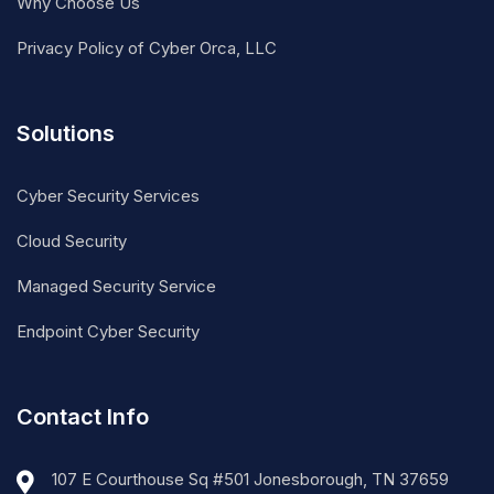
Why Choose Us
Privacy Policy of Cyber Orca, LLC
Solutions
Cyber Security Services
Cloud Security
Managed Security Service
Endpoint Cyber Security
Contact Info
107 E Courthouse Sq #501 Jonesborough, TN 37659