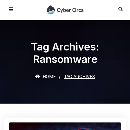
Tag Archives:
Ransomware
HOME
TAG ARCHIVES