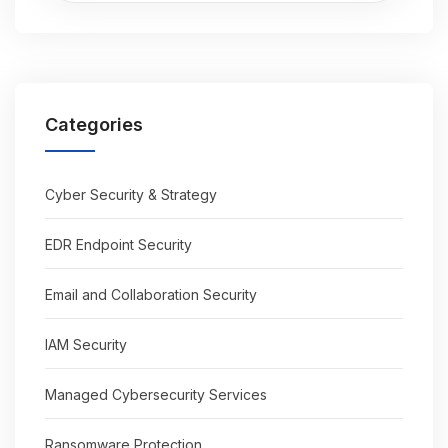
Categories
Cyber Security & Strategy
EDR Endpoint Security
Email and Collaboration Security
IAM Security
Managed Cybersecurity Services
Ransomware Protection