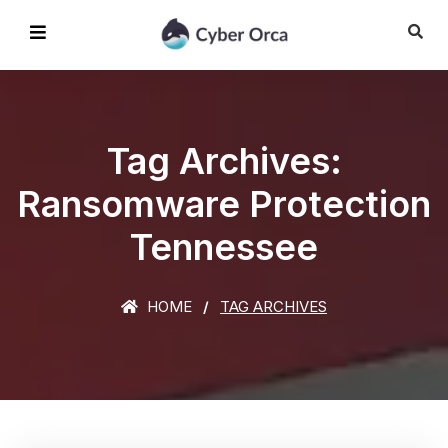
Tag Archives:
Ransomware Protection
Tennessee
HOME
TAG ARCHIVES