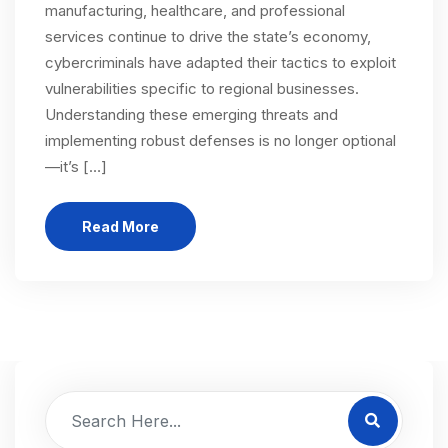
manufacturing, healthcare, and professional
services continue to drive the state’s economy,
cybercriminals have adapted their tactics to exploit
vulnerabilities specific to regional businesses.
Understanding these emerging threats and
implementing robust defenses is no longer optional
—it’s […]
Read More