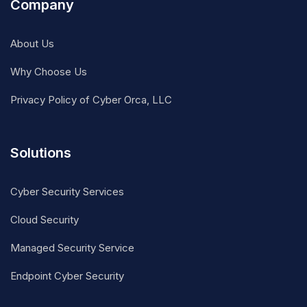
Company
About Us
Why Choose Us
Privacy Policy of Cyber Orca, LLC
Solutions
Cyber Security Services
Cloud Security
Managed Security Service
Endpoint Cyber Security