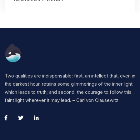
Two qualities are indispensable: first, an intellect that, even in
the darkest hour, retains some glimmerings of the inner light
which leads to truth; and second, the courage to follow this
faint light wherever it may lead. – Carl von Clausewitz