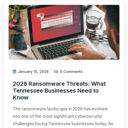
January 15, 2026
0 Comments
2026 Ransomware Threats: What
Tennessee Businesses Need to
Know
The ransomware landscape in 2026 has evolved
into one of the most significant cybersecurity
challenges facing Tennessee businesses today. As