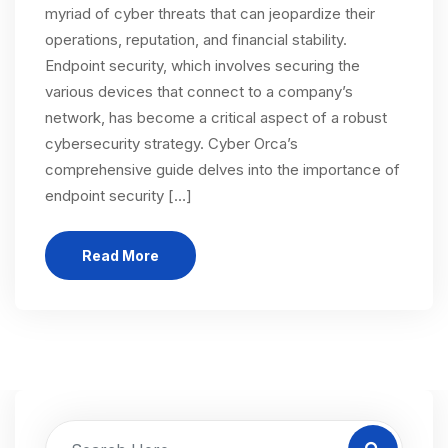
myriad of cyber threats that can jeopardize their
operations, reputation, and financial stability.
Endpoint security, which involves securing the
various devices that connect to a company’s
network, has become a critical aspect of a robust
cybersecurity strategy. Cyber Orca’s
comprehensive guide delves into the importance of
endpoint security […]
Read More