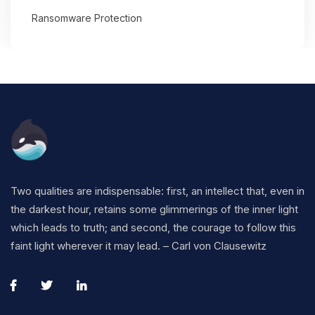
Ransomware Protection
Two qualities are indispensable: first, an intellect that, even in
the darkest hour, retains some glimmerings of the inner light
which leads to truth; and second, the courage to follow this
faint light wherever it may lead. – Carl von Clausewitz