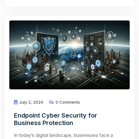
July 2, 2024
0 Comments
Endpoint Cyber Security for
Business Protection
In today’s digital landscape, businesses face a