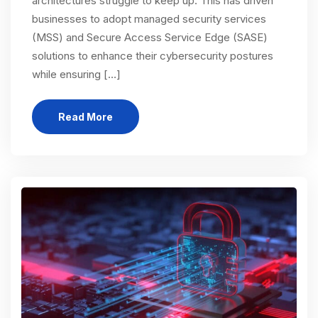
architectures struggle to keep up. This has driven
businesses to adopt managed security services
(MSS) and Secure Access Service Edge (SASE)
solutions to enhance their cybersecurity postures
while ensuring […]
Read More