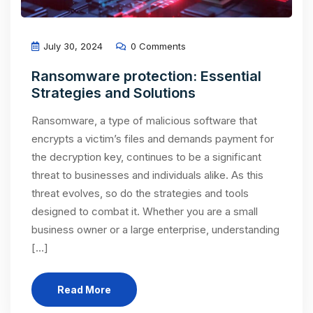
July 30, 2024
0 Comments
Ransomware protection: Essential
Strategies and Solutions
Ransomware, a type of malicious software that
encrypts a victim’s files and demands payment for
the decryption key, continues to be a significant
threat to businesses and individuals alike. As this
threat evolves, so do the strategies and tools
designed to combat it. Whether you are a small
business owner or a large enterprise, understanding
[…]
Read More