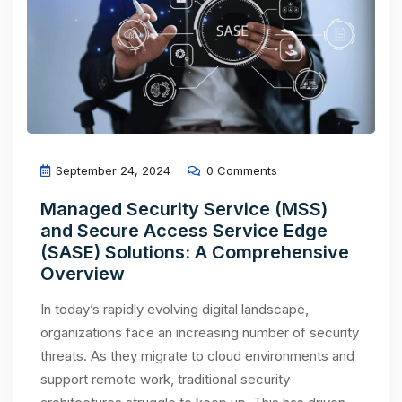
September 24, 2024
0 Comments
Managed Security Service (MSS)
and Secure Access Service Edge
(SASE) Solutions: A Comprehensive
Overview
In today’s rapidly evolving digital landscape,
organizations face an increasing number of security
threats. As they migrate to cloud environments and
support remote work, traditional security