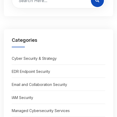
Categories
Cyber Security & Strategy
EDR Endpoint Security
Email and Collaboration Security
IAM Security
Managed Cybersecurity Services