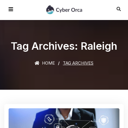
Tag Archives: Raleigh
HOME
TAG ARCHIVES