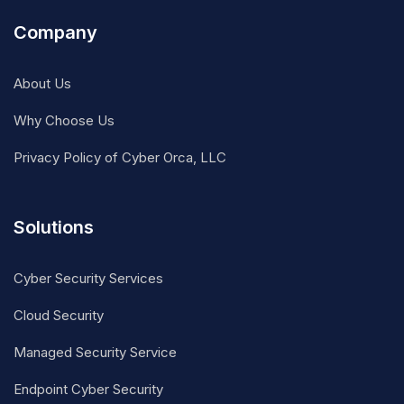
Company
About Us
Why Choose Us
Privacy Policy of Cyber Orca, LLC
Solutions
Cyber Security Services
Cloud Security
Managed Security Service
Endpoint Cyber Security