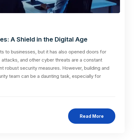
: A Shield in the Digital Age
s to businesses, but it has also opened doors for
attacks, and other cyber threats are a constant
nt robust security measures. However, building and
rity team can be a daunting task, especially for
Read More