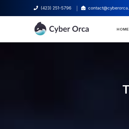
(423) 251-5796‬
contact@cyberorca
HOM
T