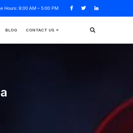
ce Hours: 8:00 AM – 5:00 PM
BLOG
CONTACT US
ca