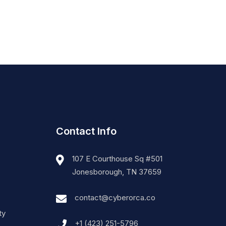
Contact Info
107 E Courthouse Sq #501
Jonesborough, TN 37659
contact@cyberorca.co
ty
+1 (423) 251-5796‬