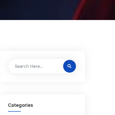
Categories