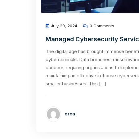
July 20, 2024
0 Comments
Managed Cybersecurity Services
The digital age has brought immense benefit
cybercriminals. Data breaches, ransomware 
concern, requiring organizations to impleme
maintaining an effective in-house cybersecu
smaller businesses. This […]
orca