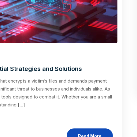
al Strategies and Solutions
hat encrypts a victim’s files and demands payment
nificant threat to businesses and individuals alike. As
d tools designed to combat it. Whether you are a small
standing […]
Read More