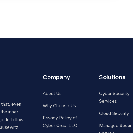
Company
Solutions
About Us
Cyber Security
Services
t that, even
Why Choose Us
 the inner
Cloud Security
Privacy Policy of
ge to follow
Cyber Orca, LLC
Managed Securi
Clausewitz