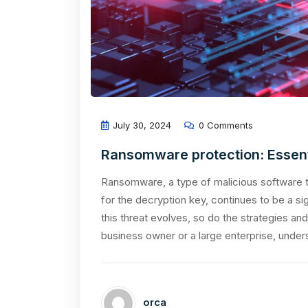
July 30, 2024
0 Comments
Ransomware protection: Essenti
Ransomware, a type of malicious software t
for the decryption key, continues to be a sig
this threat evolves, so do the strategies an
business owner or a large enterprise, under
orca