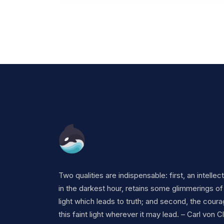
Two qualities are indispensable: first, an intellec
in the darkest hour, retains some glimmerings of
light which leads to truth; and second, the coura
this faint light wherever it may lead. – Carl von 