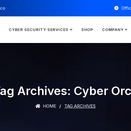
.co
Offi
E
CYBER SECURITY SERVICES
SHOP
COMPANY
ag Archives: Cyber Or
HOME
TAG ARCHIVES