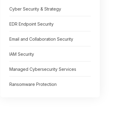
Cyber Security & Strategy
EDR Endpoint Security
Email and Collaboration Security
IAM Security
Managed Cybersecurity Services
Ransomware Protection