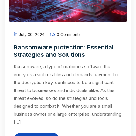
July 30, 2024
0 Comments
Ransomware protection: Essential
Strategies and Solutions
Ransomware, a type of malicious software that
encrypts a victim’s files and demands payment for
the decryption key, continues to be a significant
threat to businesses and individuals alike. As this
threat evolves, so do the strategies and tools
designed to combat it. Whether you are a small
business owner or a large enterprise, understanding
[…]