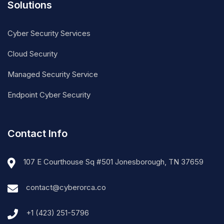
Solutions
Cyber Security Services
Cloud Security
Managed Security Service
Endpoint Cyber Security
Contact Info
107 E Courthouse Sq #501 Jonesborough, TN 37659
contact@cyberorca.co
+1 (423) 251-5796‬