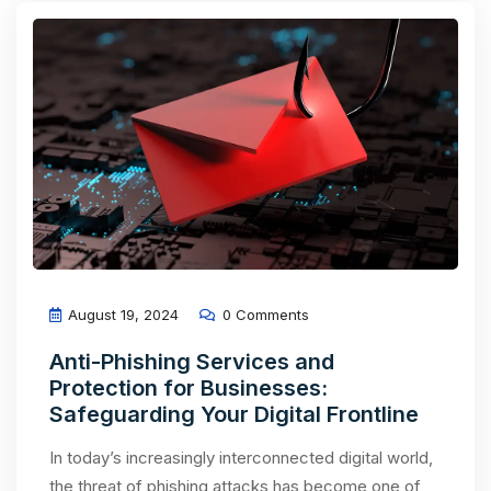
August 19, 2024
0 Comments
Anti-Phishing Services and
Protection for Businesses:
Safeguarding Your Digital Frontline
In today’s increasingly interconnected digital world,
the threat of phishing attacks has become one of