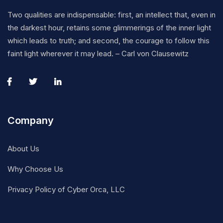
Two qualities are indispensable: first, an intellect that, even in
the darkest hour, retains some glimmerings of the inner light
which leads to truth; and second, the courage to follow this
faint light wherever it may lead. – Carl von Clausewitz
Company
About Us
Why Choose Us
Privacy Policy of Cyber Orca, LLC