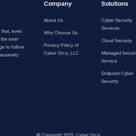
Company
Solutions
About Us
Cyber Security
Services
t that, even
Why Choose Us
 the inner
Cloud Security
Privacy Policy of
ge to follow
Cyber Orca, LLC
Managed Securi
Clausewitz
Service
Endpoint Cyber
Security
© Copyright 2025. Cyber Orca