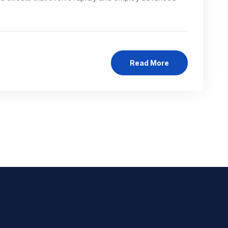
Read More