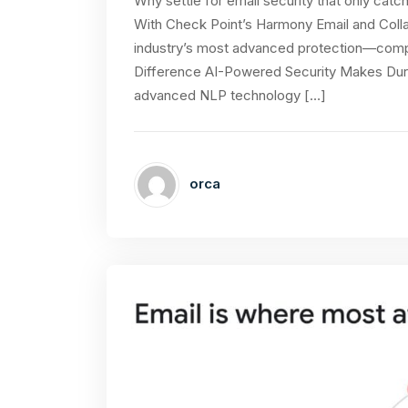
Why settle for email security that only catch
With Check Point’s Harmony Email and Colla
industry’s most advanced protection—comple
Difference AI-Powered Security Makes During
advanced NLP technology […]
orca