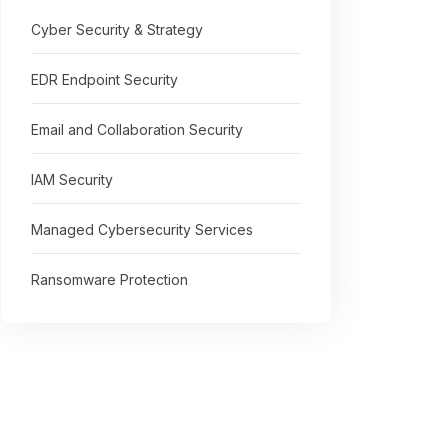
Cyber Security & Strategy
EDR Endpoint Security
Email and Collaboration Security
IAM Security
Managed Cybersecurity Services
Ransomware Protection