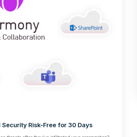
 Security Risk-Free for 30 Days