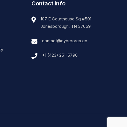
Contact Info
107 E Courthouse Sq #501
Jonesborough, TN 37659
contact@cyberorca.co
ty
+1 (423) 251-5796‬