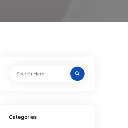
Categories