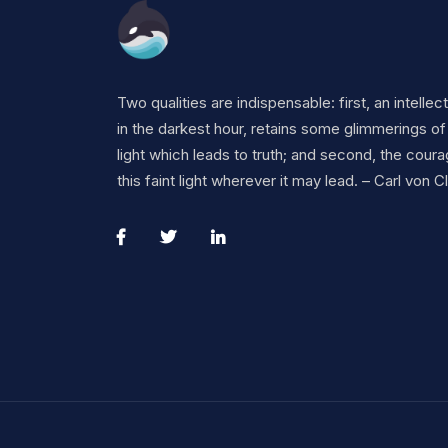
Two qualities are indispensable: first, an intellec
in the darkest hour, retains some glimmerings of
light which leads to truth; and second, the coura
this faint light wherever it may lead. – Carl von 