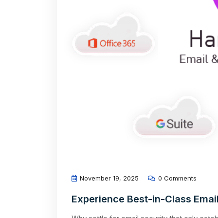
November 19, 2025
0 Comments
Experience Best-in-Class Email