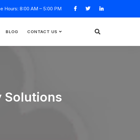
ce Hours: 8:00 AM – 5:00 PM
BLOG
CONTACT US
y Solutions