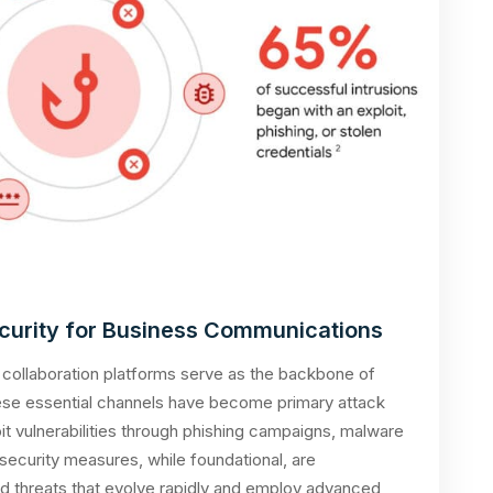
curity for Business Communications
 collaboration platforms serve as the backbone of
ese essential channels have become primary attack
it vulnerabilities through phishing campaigns, malware
al security measures, while foundational, are
ted threats that evolve rapidly and employ advanced