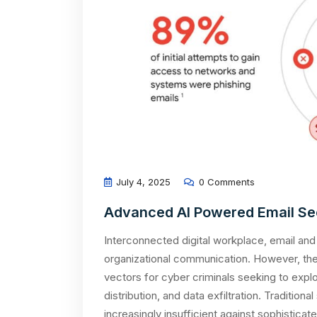
July 4, 2025
0 Comments
Advanced AI Powered Email Se
Interconnected digital workplace, email and
organizational communication. However, th
vectors for cyber criminals seeking to explo
distribution, and data exfiltration. Tradition
increasingly insufficient against sophistica