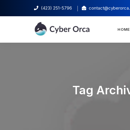
(423) 251-5796‬
contact@cyberorca
HOM
Tag Archiv