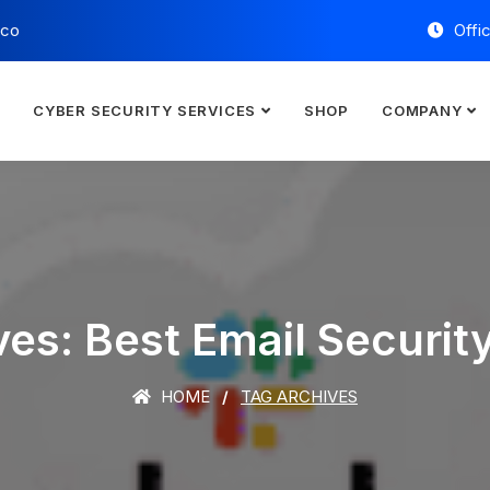
.co
Offi
E
CYBER SECURITY SERVICES
SHOP
COMPANY
es: Best Email Securit
HOME
TAG ARCHIVES