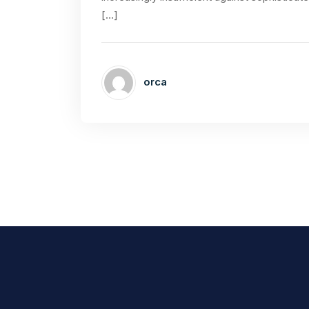
[…]
orca