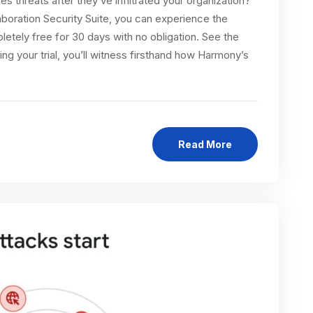
es threats after they’ve infiltrated your organization?
boration Security Suite, you can experience the
tely free for 30 days with no obligation. See the
 your trial, you’ll witness firsthand how Harmony’s
Read More