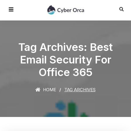
Tag Archives: Best
Email Security For
Office 365
HOME
TAG ARCHIVES