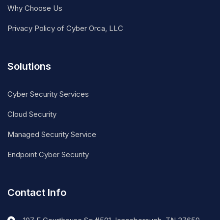
Why Choose Us
Privacy Policy of Cyber Orca, LLC
Solutions
Cyber Security Services
Cloud Security
Managed Security Service
Endpoint Cyber Security
Contact Info