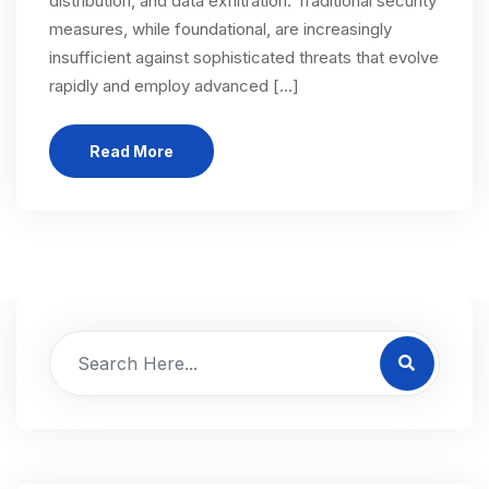
distribution, and data exfiltration. Traditional security
measures, while foundational, are increasingly
insufficient against sophisticated threats that evolve
rapidly and employ advanced […]
Read More