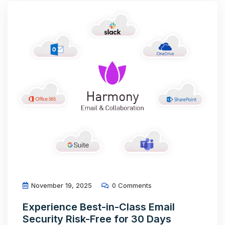
November 19, 2025
0 Comments
Experience Best-in-Class Email
Security Risk-Free for 30 Days