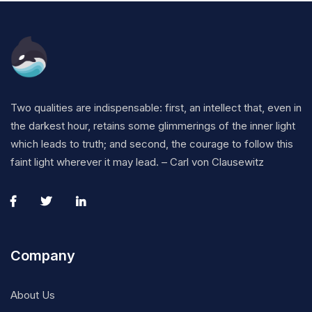
Two qualities are indispensable: first, an intellect that, even in
the darkest hour, retains some glimmerings of the inner light
which leads to truth; and second, the courage to follow this
faint light wherever it may lead. – Carl von Clausewitz
Company
About Us