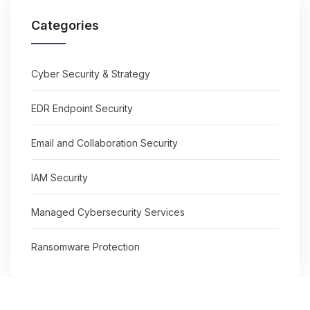
Categories
Cyber Security & Strategy
EDR Endpoint Security
Email and Collaboration Security
IAM Security
Managed Cybersecurity Services
Ransomware Protection