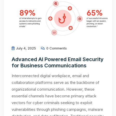
July 4, 2025
0 Comments
Advanced AI Powered Email Security
for Business Communications
Interconnected digital workplace, email and
collaboration platforms serve as the backbone of
organizational communication. However, these
essential channels have become primary attack
vectors for cyber criminals seeking to exploit
vulnerabilities through phishing campaigns, malware