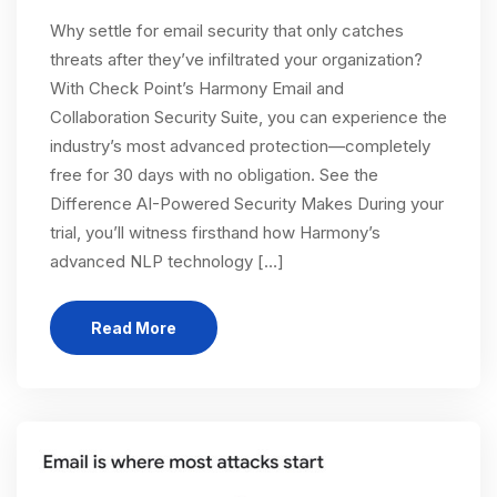
Why settle for email security that only catches
threats after they’ve infiltrated your organization?
With Check Point’s Harmony Email and
Collaboration Security Suite, you can experience the
industry’s most advanced protection—completely
free for 30 days with no obligation. See the
Difference AI-Powered Security Makes During your
trial, you’ll witness firsthand how Harmony’s
advanced NLP technology […]
Read More