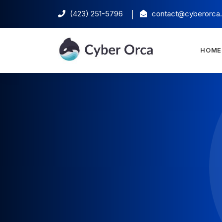
(423) 251-5796‬
contact@cyberorca
HOME