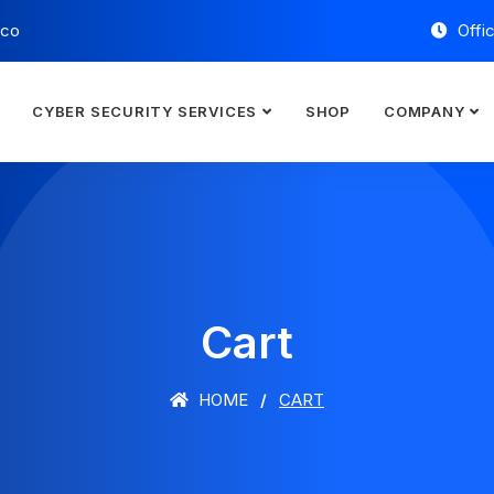
.co
Offi
CYBER SECURITY SERVICES
SHOP
COMPANY
Cart
HOME
CART