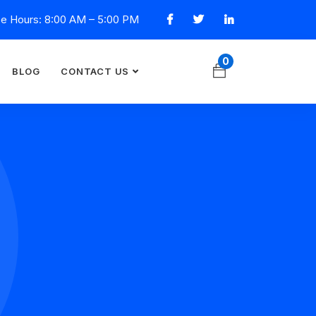
ce Hours: 8:00 AM – 5:00 PM
0
BLOG
CONTACT US