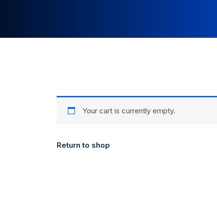
Your cart is currently empty.
Return to shop